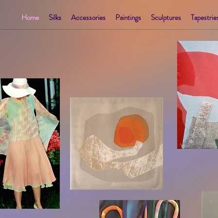
Home
Silks
Accessories
Paintings
Sculptures
Tapestrie