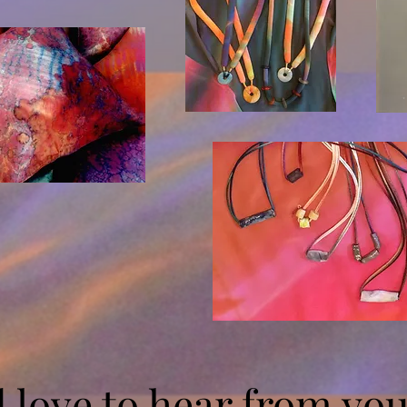
d love to hear from yo