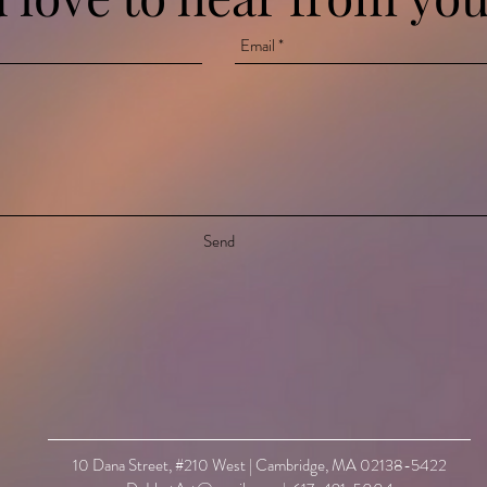
Send
10 Dana Street, #210 West | Cambridge, MA 02138-5422