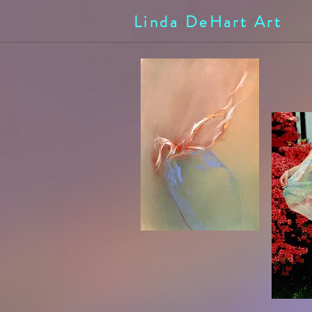
Linda DeHart Art