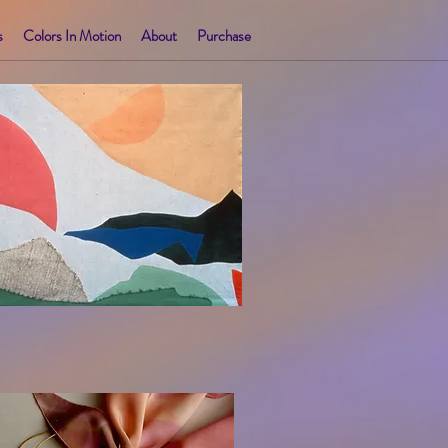
s
Colors In Motion
About
Purchase