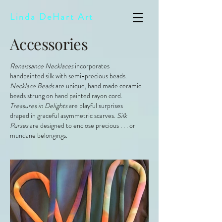
Linda DeHart Art
Accessories
Renaissance Necklaces
incorporates
handpainted silk with semi-precious beads.
Necklace Beads
are unique, hand made ceramic
beads strung on hand painted rayon cord.
Treasures in Delights
are playful surprises
draped in graceful asymmetric scarves.
Silk
Purses
are designed to enclose precious . . . or
mundane belongings.