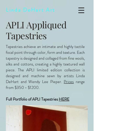
Linda DeHart Art
APLI Appliqued
Tapestries
Tapestries achieve an intimate and highly tactile
focal point through color, form and texture. Each
tapestry is designed and collaged from fine wools,
silks and cottons, creating a highly textured wall
piece. The APLI limited edition collection is
designed and machine sewn by artists Linda
DeHart and Wendy Lee Pieper.
Prices
range
from $350 - $1200.
Full Portfolio of APLI Tapestries
HERE