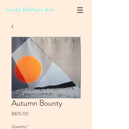
Linda DeHart Art
Autumn Bounty
Price
$825.00
Quantity
*