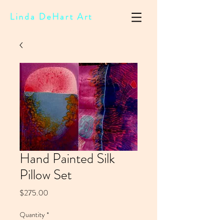
Linda DeHart Art
Hand Painted Silk
Pillow Set
Price
$275.00
Quantity
*