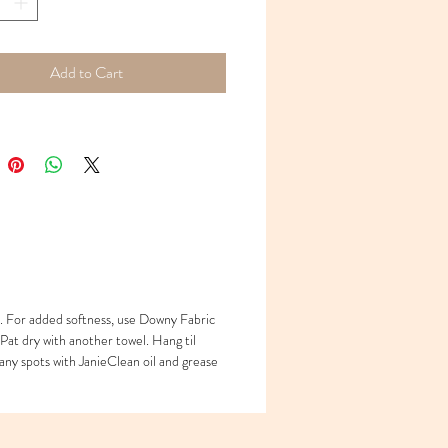
 20 x 29
 long with adjustable waist - necklace -
Add to Cart
. For added softness, use Downy Fabric
 Pat dry with another towel. Hang til
any spots with JanieClean oil and grease