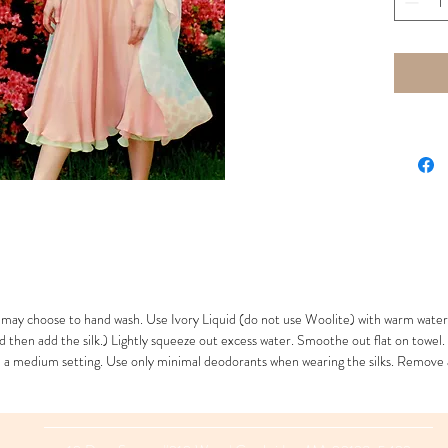
LB Top -
Skirt 32”
14” drop
may choose to hand wash. Use Ivory Liquid (do not use Woolite) with warm water
d then add the silk.) Lightly squeeze out excess water. Smoothe out flat on towel.
th a medium setting. Use only minimal deodorants when wearing the silks. Remove 