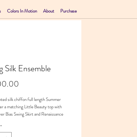
s
Colors In Motion
About
Purchase
g Silk Ensemble
Price
00.00
ted silk chiffon full length Summer
er a matching Little Beauty top with
yer Bias Swing Skirt and Renaissance
e
*
45 x 21