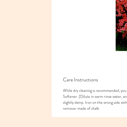
Care Instructions
While dry cleaning is recommended, you 
Softener. (Dilute in warm rinse water, an
slightly damp. Iron on the wrong side wi
remover made of chalk.