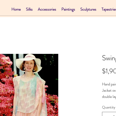
Home
Silks
Accessories
Paintings
Sculptures
Tapestrie
Swin
$1,9
Hand pain
Jacket ov
double la
Necklac
Quantity
Jacket - 