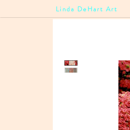
Linda DeHart Art