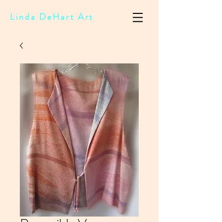
Linda DeHart Art