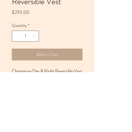
Reversible Vest
Price
$270.00
Quantity
*
Add to Cart
Charmeuse Day & Night Reversible Vest
22 x 21
Care Instructions
While dry cleaning is recommended, you
may choose to hand wash. Use Ivory Liquid
(do not use Woolite) with warm water. For
added softness, use Downy Fabric
10 Dana Street, #210 West | Cambridge, MA
02138-5422